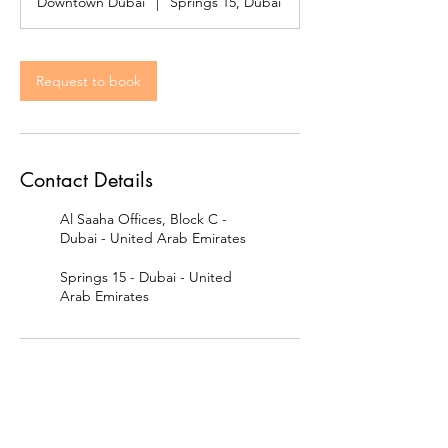
Downtown Dubai
|
Springs 15, Dubai
Request to book
Contact Details
Al Saaha Offices, Block C -
Dubai - United Arab Emirates
Springs 15 - Dubai - United
Arab Emirates
Contact us: