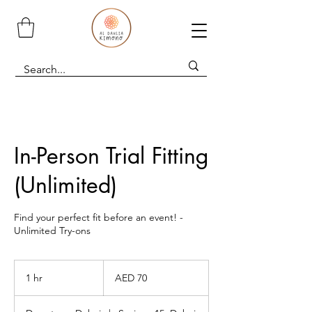
In-Person Trial Fitting
(Unlimited)
Find your perfect fit before an event! -
Unlimited Try-ons
70
UAE
1 hr
1
AED 70
dirhams
h