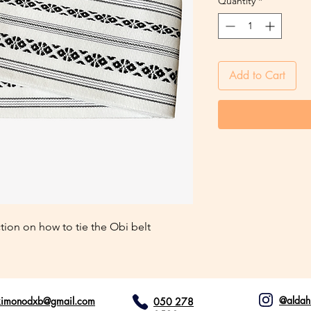
Quantity
*
Add to Cart
n on how to tie the Obi belt
@aldah
akimonodxb@gmail.com
050 278