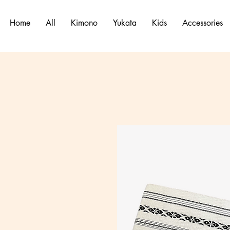
Home
All
Kimono
Yukata
Kids
Accessories