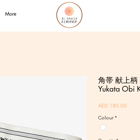
More
角帯 献上柄 
Yukata Obi K
Price
AED 180.00
Colour
*