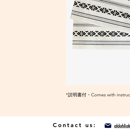
*説明書付・Comes with instructio
Contact us:
aldahli