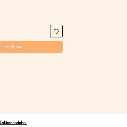
Pay Now
liakimonodubai