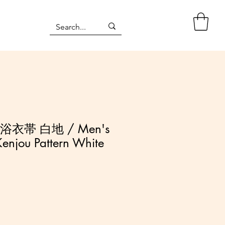
浴衣帯 白地 / Men's
enjou Pattern White