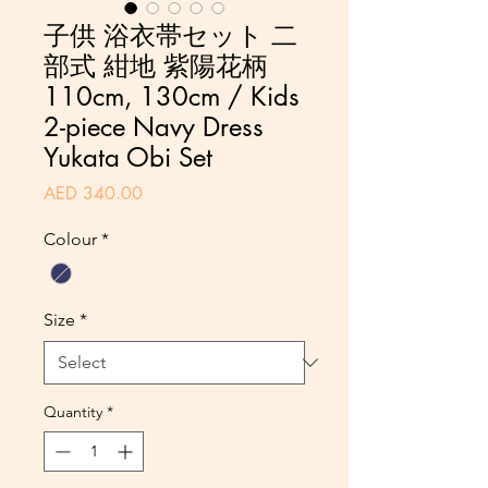
子供 浴衣帯セット 二
部式 紺地 紫陽花柄
110cm, 130cm / Kids
2-piece Navy Dress
Yukata Obi Set
Price
AED 340.00
Colour
*
Size
*
Quantity
*