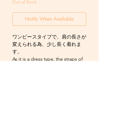
Out of Stock
Notify When Available
ワンピースタイプで、肩の長さが
変えられる為、少し長く着れま
す。
As it is a dress type, the straps of
the dress can be adjusted to
make the Yukata longer and
therefore can be worn for a
longer period of time as the child
grows.
Contact us:
aldahliakimonodxb@gmail.com