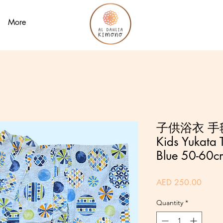
More
子供浴衣 手毬
Kids Yukata T
Blue 50-60c
Price
AED 250.00
Quantity
*