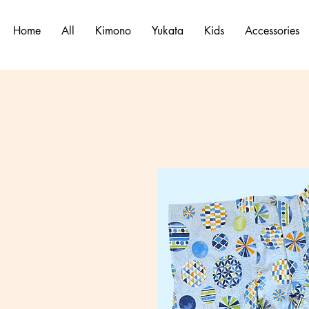
Home
All
Kimono
Yukata
Kids
Accessories