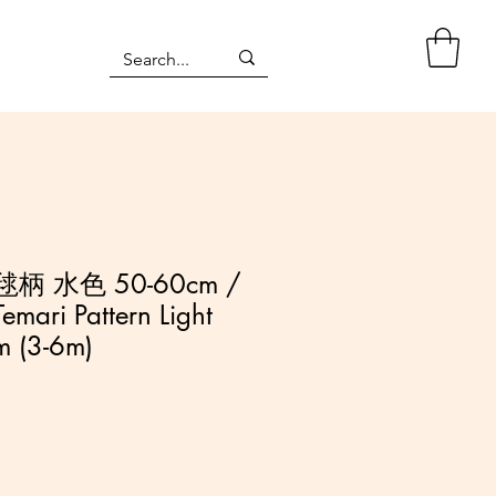
柄 水色 50-60cm /
emari Pattern Light
m (3-6m)