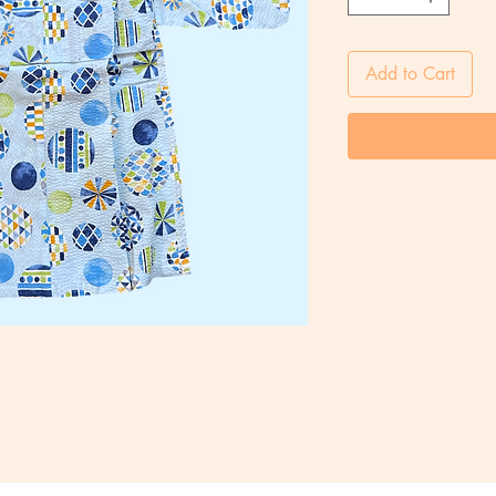
Add to Cart