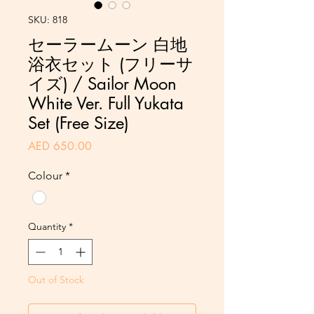
SKU: 818
セーラームーン 白地
浴衣セット (フリーサ
イズ) / Sailor Moon
White Ver. Full Yukata
Set (Free Size)
Price
AED 650.00
Colour
*
Quantity
*
Out of Stock