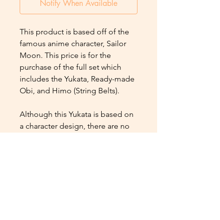
Notify When Available
This product is based off of the
famous anime character, Sailor
Moon. This price is for the
purchase of the full set which
includes the Yukata, Ready-made
Obi, and Himo (String Belts).
Although this Yukata is based on
a character design, there are no
faces or eyes depicted on the
design, and therefore Muslim-
friendly.
Additional Product Info
Size : Japanese Free Size